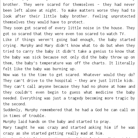
brother. They were scared for themselves – they had never
been left alone at night. To make matters worse they had to
look after their little baby brother. Feeling unprotected
themselves they would have to protect.
They soon got scared of every little noise in the house. They
got so scared that they were even too scared to watch TV.
Like if things weren’t going bad enough, the baby started
crying. Murphy and Mary didn’t know what to do but when they
tried to carry the baby it didn’t take a genius to know that
the baby was sick because not only did the baby throw up on
them, the baby’s temperature was off the charts. It literally
felt like the baby was burning up.
Now was to the time to get scared. Whatever would they do?
They can’t drive to the hospital – they are just little kids.
They can’t call anyone because they had no phone at home and
they couldn’t even begin to guess what medicine the baby
needed. Everything was just a tragedy becoming more tragic by
the second.
Suddenly, Murphy remembered that he had a God he can call on
in times of trouble.
Murphy laid hands on the baby and started to pray.
Mary taught he was crazy and started asking him if he was
crazy as she started getting really mad at him.