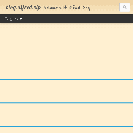
blog.alfred.vip
Welcome 2 My Official Blog
Pages