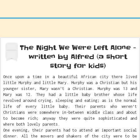
The Night We Were Left Alone -
OCT
2
written by Alfred (a short
story for kids)
Once upon a time in a beautiful African city there lived
little Murphy and little Mary. Murphy was a Christian but his
younger sister, Mary wasn’t a Christian. Murphy was 13 and
Mary was 12. They had a little baby brother whose life
revolved around crying, sleeping and eating; as is the normal
life of every little baby. Their parents who weren’t
Christians were somewhere in-between middle class and about
to become rich; anyway they were quite sophisticated and
where both lovely parents.
One evening, their parents had to attend an important social
dinner. All the movers and shakers of the city were to be