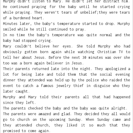
Murphy didn’t listen to Mary. He didn’t let her distract him.
He continued praying for the baby until he started crying
while praying. They weren’t tears of unbelief;they were tears
of a burdened heart.
Minutes later, the baby’s temperature started to drop. Murphy
smiled while he still continued to pray.
In no time the baby’s temperature was quite normal and the
baby had stopped crying.
Mary couldn’t believe her eyes. She told Murphy who had
obviously gotten born again while watching Christian TV to
tell her about Jesus. Before the next 30 minutes was over she
too was a born again believer in Jesus.
Their parents returned late into the night. They apologized a
lot for being late and told them that the social evening
dinner they attended was held up by the police who raided the
event to catch a famous jewelry thief in disguise who they
later caught.
Murphy and Mary told their parents all that had happened
since they left.
The parents checked the baby and the baby was quite alright.
The parents were amazed and glad. They decided they all would
go to church on the upcoming Sunday. When Sunday came and
they attended church, they liked it so much that they
promised to come again.