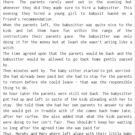
there. The parents rarely went out in the evening but
whenever they did they made sure to hire a babysitter. This
evening they hired a young girl to babysit based on a
friend’s recommendation.
When the parents left, the babysitter was quite nice to the
kids and let them have fun within the range of the
instructions their parents gave. The babysitter was only
doing it for the money but at least she wasn’t acting like a
witch.
The time agreed upon that the parents would be back and the
babysitter would be allowed to go back home gently passed
by.
Then minutes went by. The baby sitter started to get worried.
She had already been paid but she had to stay for the parents
to return before she could leave – that was the responsible
thing to do.
An hour later the parents were still not back. The babysitter
got fed up and left in spite of the kids pleading with her to
stay. She told them she had her own parents to answer to who
she would get in trouble with if she comes back home late;
after her curfew. She also added that what the kids parents
were doing to her isn’t fair. They shouldn’t keep her waiting
so long after the agreed time she was paid for.
Thus, Murphy and Mary where left alone with their little baby