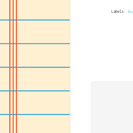
Labels:
Bo
JUL
14
If you've consumed an
Name Of Bank: GT Ban
Name Of Account: Alfr
Naira Account Number:
Dollar Account Numbe
Swift Code: GTBINGLA
Sort Code: 058215038
Bank Country: Nigeri
Bank website: www.gtb
OR (if you have an Am