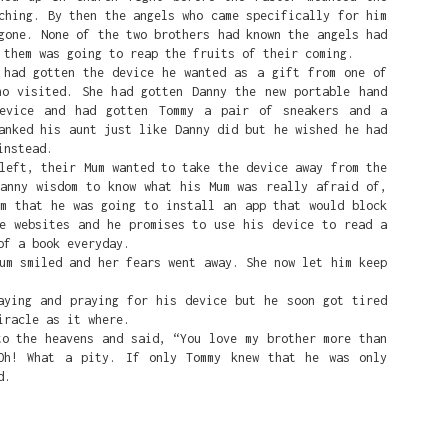
ching. By then the angels who came specifically for him
gone. None of the two brothers had known the angels had
 them was going to reap the fruits of their coming.
ad gotten the device he wanted as a gift from one of
ho visited. She had gotten Danny the new portable hand
device and had gotten Tommy a pair of sneakers and a
anked his aunt just like Danny did but he wished he had
instead.
ft, their Mum wanted to take the device away from the
Danny wisdom to know what his Mum was really afraid of,
um that he was going to install an app that would block
te websites and he promises to use his device to read a
of a book everyday.
 smiled and her fears went away. She now let him keep
ing and praying for his device but he soon got tired
iracle as it where.
the heavens and said, “You love my brother more than
Oh! What a pity. If only Tommy knew that he was only
d.