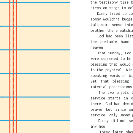
the testimony time 
fighting Caitlin Clar
steps on stage to de
Danny tried to conv
That's the America t
Tommy wouldn’t budge
succeed or rise above
talk some sense int
and White privilege.
brother there watchi
So Leftists and anti-
God had been listen
system or system bas
the portable hand 
people based on their
heaven.
far away from straigh
That Sunday, God se
were supposed to be
blessing that would 
in the physical. Kin
speaking words of b
yet that blessing 
material possessions
The two angels tha
service starts in 
there. God had deci
prayer but since o
service, only Danny 
Faith Und
JUL
Danny did not see 
23
Ch
any how.
Tommy later showed