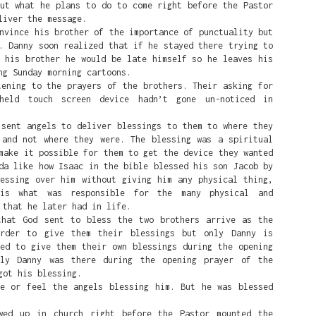
but what he plans to do to come right before the Pastor
k's rise is fighting White Supremacy.
liver the message.
ince his brother of the importance of punctuality but
he leftist Democratic party wants: an America where White peop
. Danny soon realized that if he stayed there trying to
 Black people, because anytime that happens it's systemic oppres
o his brother he would be late himself so he leaves his
ng Sunday morning cartoons.
White Black people do all they can to change the system by dest
ing to the prayers of the brothers. Their asking for
ed on fairness, and creating a DEI rewards-based system where t
held touch screen device hadn’t gone un-noticed in
 race being as far away from White as possible, or their sexuali
t 'White' male as possible.
nt angels to deliver blessings to them to where they
 and not where they were. The blessing was a spiritual
Posted
1 week ago
by
Alfred
make it possible for them to get the device they wanted
da like how Isaac in the bible blessed his son Jacob by
lessing over him without giving him any physical thing,
is what was responsible for the many physical and
 that he later had in life.
0
Add a comment
t God sent to bless the two brothers arrive as the
order to give them their blessings but only Danny is
ded to give them their own blessings during the opening
nly Danny was there during the opening prayer of the
got his blessing.
er Fire: Standing with Nigeria’s Per
or feel the angels blessing him. But he was blessed
ristians : Alfred's Bible Club Podcast
 up in church right before the Pastor mounted the