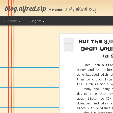
blog.alfred.vip
Welcome 2 My Official Blog
Classic
Pages
But The 8.
OCT
2
Begin Unti
(a 
Once upon a time t
The Link 
JUL
Danny and the other
25
were blessed with t
them to church from
the Truth is God’s w
Danny and Tommy eac
device more than an
apps, listen to CBN
download and play a
minds with violence 
The two brothers h