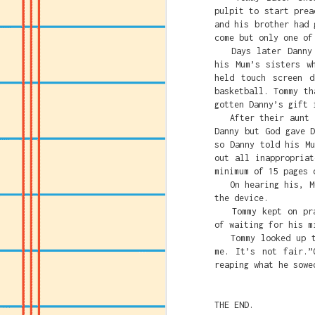
pulpit to start prea
and his brother had 
come but only one of
Days later Danny h
his Mum’s sisters w
held touch screen 
basketball. Tommy th
gotten Danny’s gift 
After their aunt le
Danny but God gave 
so Danny told his M
out all inappropria
minimum of 15 pages 
On hearing his, Mum
the device.
Tommy kept on pray
of waiting for his m
Tommy looked up to 
me. It’s not fair.”
reaping what he sowe
THE END.