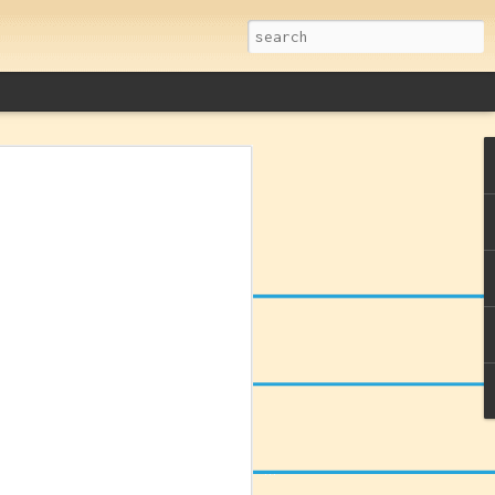
remacy: