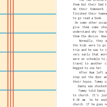
them but their Dad t
do their homework 
finished their home
to go read a book.
On some other occas
give them some sh
understand why the 
them the device. Now
Normally, they all
the kids were to go
trip and he was to c
very early that mor
were on schedule to 
travel to another c
begged to see her.
After Mum left and
step out the door a
their house, Tommy s
Danny was shocked. 
Tommy told Danny to
Caitlin Clark's crime
to church. It’s jus
must be destroyed.
8.30 am. So he wou
church. If he goes n
Caitlin just being gr