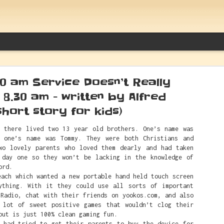
00 am Service Doesn’t Really
l 8.30 am - written by Alfred
short story for kids)
here lived two 13 year old brothers. One’s name was
Between Caitlin Clark And White Sup
 one’s name was Tommy. They were both Christians and
Things Alfred Actually Said
wo lovely parents who loved them dearly and had taken
 day one so they won’t be lacking in the knowledge of
ord.
h which wanted a new portable hand held touch screen
ything. With it they could use all sorts of important
 Radio, chat with their friends on yookos.com, and also
 lot of sweet positive games that wouldn’t clog their
but is just 100% clean gaming fun.
ad tried to get their parents to buy the device for