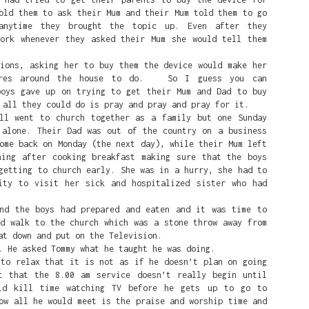
old them to ask their Mum and their Mum told them to go
anytime they brought the topic up. Even after they
work whenever they asked their Mum she would tell them
ions, asking her to buy them the device would make her
ores around the house to do. So I guess you can
boys gave up on trying to get their Mum and Dad to buy
 all they could do is pray and pray and pray for it.
 went to church together as a family but one Sunday
 alone. Their Dad was out of the country on a business
ome back on Monday (the next day), while their Mum left
ning after cooking breakfast making sure that the boys
getting to church early. She was in a hurry, she had to
ity to visit her sick and hospitalized sister who had
 the boys had prepared and eaten and it was time to
nd walk to the church which was a stone throw away from
at down and put on the Television.
He asked Tommy what he taught he was doing.
 relax that it is not as if he doesn’t plan on going
 is that she's a white person that White people love and are p
t that the 8.00 am service doesn’t really begin until
ld kill time watching TV before he gets up to go to
ow all he would meet is the praise and worship time and
eat on the court is a symbol of White Supremacy. So in the mind