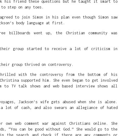
sk his friend these questions but he taught it smart to
k's rise is fighting White Supremacy.
 to step on any toes.
he leftist Democratic party wants: an America where White peop
 agreed to join Simon in his plan even though Simon saw
 Black people, because anytime that happens it's systemic oppres
ckson’s body language at first.
ree billboards went up, the Christian community was
White Black people do all they can to change the system by dest
ed on fairness, and creating a DEI rewards-based system where t
 race being as far away from White as possible, or their sexuali
their group started to receive a lot of criticism in
t 'White' male as possible.
their group thrived on controversy.
Posted
1 week ago
by
Alfred
thrilled with the controversy from the bottom of his
Christina supported him. She even began to get involved
m to TV talk shows and web based interview shows all
0
Add a comment
voyages, Jackson’s wife gets abused when she is alone.
 a lot of cash, and also swears an allegiance of hated
er own web comment war against Christians online. She
rds, “You can be good without God.” She would go to the
in the search and check if there are any comments or