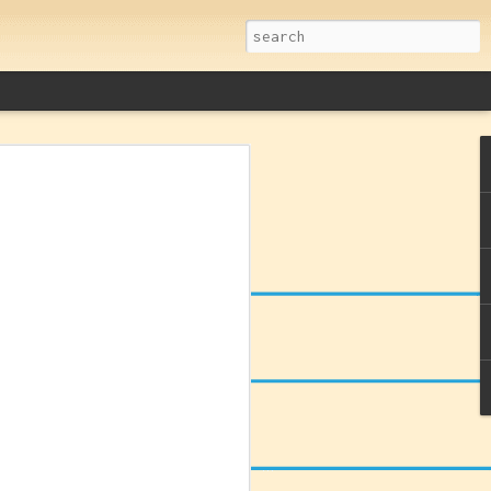
remacy: