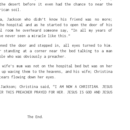
the desert before it even had the chance to near the
rican soil.
It's my Birthday today. July 14th 🎂
ca, Jackson who didn’t know his friend was no more;
y of my work and love or appreciate it. Send some support to:
the hospital and as he started to open the door of his
al room he overheard someone say, “In all my years of
k
ve never seen a miracle like this.”
ed Benjamin King
 0594506059
ened the door and stepped in, all eyes turned to him.
r: 0117278221
r standing at a corner near the bed talking to a man
ble who was obviously a preacher.
s wife’s mum was not on the hospital bed but was on her
a
 up waving them to the heavens, and his wife; Christina
ank.com
tears flowing down her eyes.
erican Bank account):
 Jackson; Christina said, “I AM NOW A CHRISTIAN. JESUS
ER THIS PREACHER PRAYED FOR HER. JESUS IS GOD AND JESUS
ITIBANK, NEW YORK
0089
TY TRUST BANK PLC, LAGOS NIGERIA
The End.
BINGLA
 with corresponding bank: 36129295