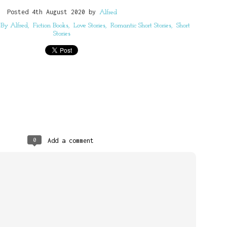
G, ALFRED BENJAMIN
Posted
4th August 2020
by
Alfred
117278221
 By Alfred
Fiction Books
Love Stories
Romantic Short Stories
Short
Stories
Posted
4 weeks ago
by
Alfred
0
Add a comment
0
Add a comment
o Believe You Would Succeed : Alfre
Christian Daily Devotional