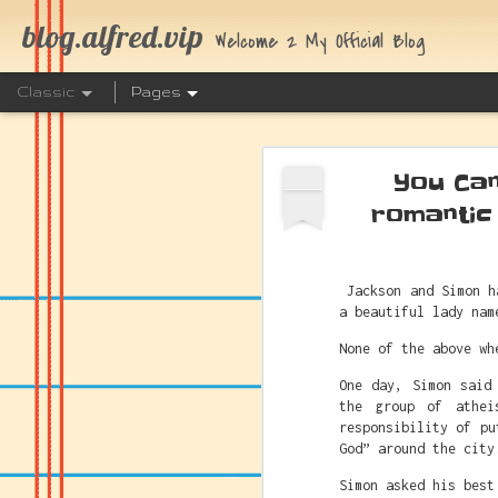
blog.alfred.vip
Welcome 2 My Official Blog
Classic
Pages
You Can
AUG
4
romantic
The Link 
Jackson and Simon h
JUL
a beautiful lady nam
25
None of the above wh
One day, Simon said
the group of athei
responsibility of pu
God” around the city
Simon asked his best