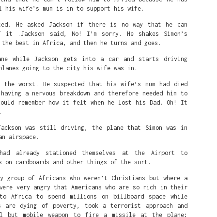
l his wife’s mum is in to support his wife.
ted. He asked Jackson if there is no way that he can
f it .Jackson said, No! I’m sorry. He shakes Simon’s
 the best in Africa, and then he turns and goes.
ane while Jackson gets into a car and starts driving
planes going to the city his wife was in.
r the worst. He suspected that his wife’s mum had died
 having a nervous breakdown and therefore needed him to
could remember how it felt when he lost his Dad. Oh! It
.
Jackson was still driving, the plane that Simon was in
an airspace.
Posted
2 weeks ago
by
Alfred
had already stationed themselves at the Airport to
s on cardboards and other things of the sort.
ry group of Africans who weren’t Christians but where a
0
Add a comment
were very angry that Americans who are so rich in their
to Africa to spend millions on billboard space while
s are dying of poverty, took a terrorist approach and
ul but mobile weapon to fire a missile at the plane;