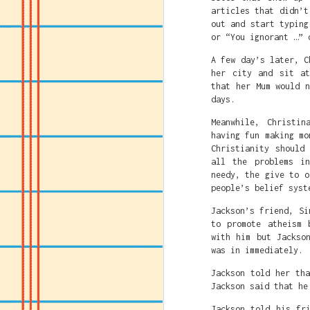
articles that didn’t
out and start typing
or “You ignorant …” 
A few day’s later, C
her city and sit at
that her Mum would 
days.
Meanwhile, Christin
having fun making mo
Christianity should
all the problems i
Faith Und
JUL
needy, the give to o
23
Ch
people’s belief syst
Jackson’s friend, Si
to promote atheism 
with him but Jackso
was in immediately.
Jackson told her th
Jackson said that he
Jackson told his fr