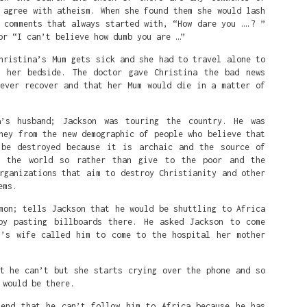
 agree with atheism. When she found them she would lash
 comments that always started with, “How dare you ….? ”
or “I can’t believe how dumb you are …”
hristina’s Mum gets sick and she had to travel alone to
 her bedside. The doctor gave Christina the bad news
never recover and that her Mum would die in a matter of
a’s husband; Jackson was touring the country. He was
ney from the new demographic of people who believe that
 be destroyed because it is archaic and the source of
n the world so rather than give to the poor and the
er Fire: Standing with Nigeria’s Per
rganizations that aim to destroy Christianity and other
ristians : Alfred's Bible Club Podcast
ems.
mon; tells Jackson that he would be shuttling to Africa
by pasting billboards there. He asked Jackson to come
n’s wife called him to come to the hospital her mother
at he can’t but she starts crying over the phone and so
 would be there.
iend that he can’t follow him to Africa because he has