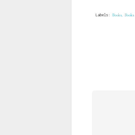
Beneficiary name: KIN
Beneficiary a/c no: 0
Labels:
Books
Books
You Have T
JUL
3