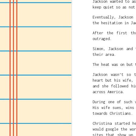
Jackson wanted to a
fighting Caitlin Clar
keep quiet so as not
That's the America t
Eventually, Jackson
succeed or rise above
the hesitation in Ja
and White privilege.
After the first th
So Leftists and anti-
outraged.
system or system bas
people based on their
Simon, Jackson and 
far away from straigh
their area.
The heat was on but 
Jackson wasn’t so 
heart but his wife, 
and she followed hi
across America.
During one of such 
His wife sues, wins
towards Christians.
Christina started h
would google the wo
sites that show up 