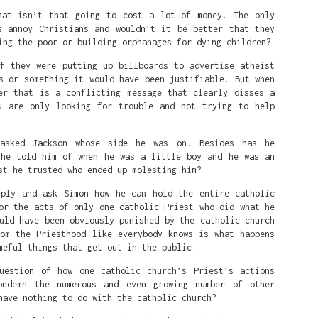
hat isn’t that going to cost a lot of money. The only
s annoy Christians and wouldn’t it be better that they
ing the poor or building orphanages for dying children?
if they were putting up billboards to advertise atheist
s or something it would have been justifiable. But when
er that is a conflicting message that clearly disses a
u are only looking for trouble and not trying to help
asked Jackson whose side he was on. Besides has he
 he told him of when he was a little boy and he was an
st he trusted who ended up molesting him?
eply and ask Simon how he can hold the entire catholic
or the acts of only one catholic Priest who did what he
uld have been obviously punished by the catholic church
rom the Priesthood like everybody knows is what happens
meful things that get out in the public.
uestion of how one catholic church’s Priest’s actions
 is that she's a white person that White people love and are p
ondemn the numerous and even growing number of other
have nothing to do with the catholic church?
eat on the court is a symbol of White Supremacy. So in the mind