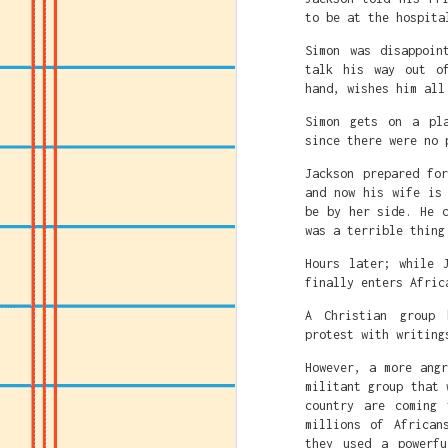
to be at the hospita
Simon was disappoin
talk his way out o
hand, wishes him all
Simon gets on a pl
since there were no 
Jackson prepared fo
and now his wife is
be by her side. He 
was a terrible thing
Hours later; while 
finally enters Afric
A Christian group 
protest with writing
However, a more ang
militant group that 
country are coming 
millions of African
they used a powerf