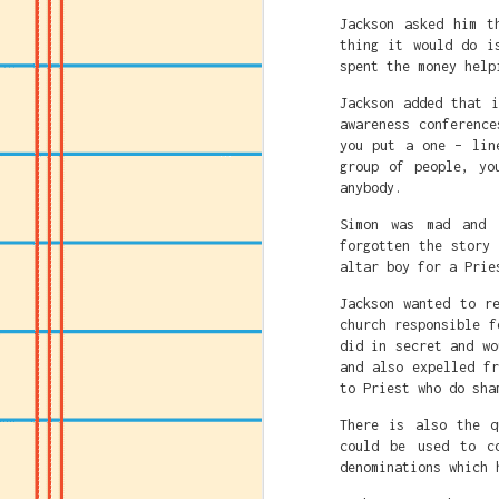
Jackson asked him t
thing it would do i
spent the money help
Jackson added that 
awareness conference
you put a one – lin
group of people, yo
anybody.
Simon was mad and 
forgotten the story
altar boy for a Prie
Jackson wanted to r
church responsible f
did in secret and wo
and also expelled f
to Priest who do sha
There is also the q
Caitlin Clark's crime
could be used to c
must be destroyed.
denominations which 
Caitlin just being gr