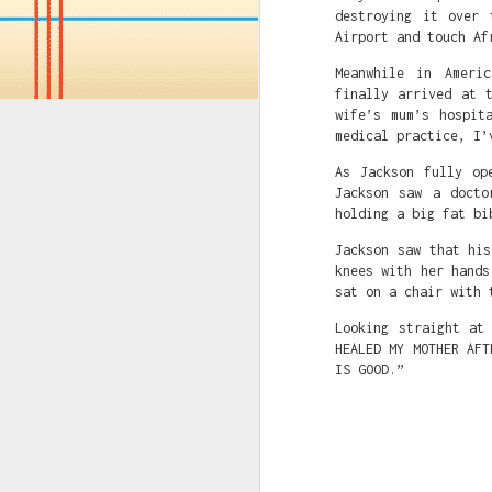
destroying it over 
Airport and touch Af
JUL
14
Meanwhile in Ameri
If you've consumed an
finally arrived at 
wife’s mum’s hospit
Name Of Bank: GT Ban
medical practice, I’
Name Of Account: Alfr
Naira Account Number:
As Jackson fully op
Dollar Account Numbe
Jackson saw a docto
Swift Code: GTBINGLA
holding a big fat bi
Sort Code: 058215038
Jackson saw that hi
Bank Country: Nigeri
knees with her hands
Bank website: www.gtb
sat on a chair with 
OR (if you have an Am
Looking straight at
HEALED MY MOTHER AFT
Correspondent bank: C
IS GOOD.”
Swift code: CITIUS33
Sort code: N/A
Fedwire/aba no: 02100
For credit of: GUARAN
GTBank swift code: GT
GTBank account number