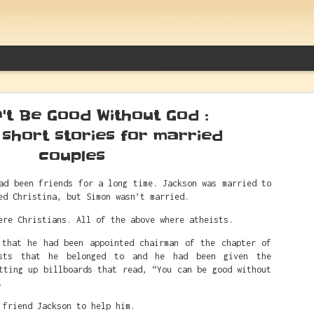
't Be Good Without God :
 short stories for married
couples
Between Caitlin Clark And White Sup
ad been friends for a long time. Jackson was married to
ed Christina, but Simon wasn’t married.
Things Alfred Actually Said
ere Christians. All of the above where atheists.
 that he had been appointed chairman of the chapter of
sts that he belonged to and he had been given the
tting up billboards that read, “You can be good without
.
 friend Jackson to help him.