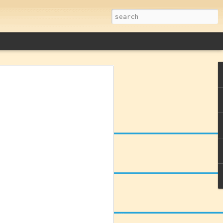
remacy: