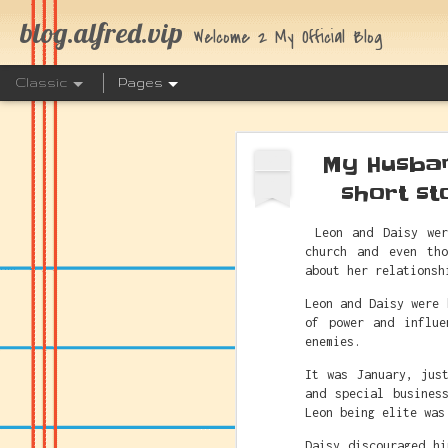
blog.alfred.vip
Welcome 2 My Official Blog
Classic
Pages
My Husban
AUG
3
short st
Leon and Daisy wer
church and even th
The Link 
JUL
about her relationsh
25
Leon and Daisy were 
of power and influe
enemies.
It was January, jus
and special busines
Leon being elite was
Daisy discouraged h