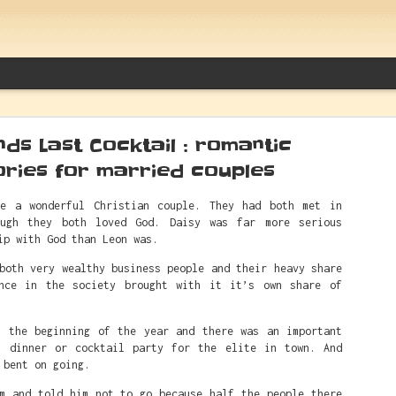
ds Last Cocktail : romantic
ories for married couples
e a wonderful Christian couple. They had both met in
ough they both loved God. Daisy was far more serious
Between Caitlin Clark And White Sup
ip with God than Leon was.
Things Alfred Actually Said
both very wealthy business people and their heavy share
nce in the society brought with it it’s own share of
t the beginning of the year and there was an important
s dinner or cocktail party for the elite in town. And
 bent on going.
im and told him not to go because half the people there