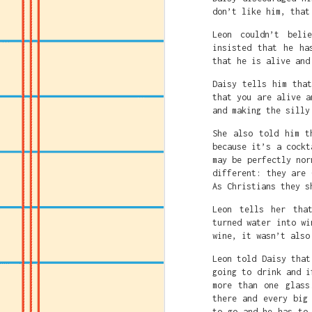
don’t like him, that
Leon couldn’t beli
insisted that he ha
that he is alive and
Daisy tells him tha
that you are alive a
and making the silly
She also told him t
because it’s a cockt
may be perfectly nor
different: they are 
As Christians they s
Leon tells her tha
turned water into wi
wine, it wasn’t also
Leon told Daisy that
going to drink and i
Caitlin Clark's crime
more than one glass
must be destroyed.
there and every big
Caitlin just being gr
to go and he has to