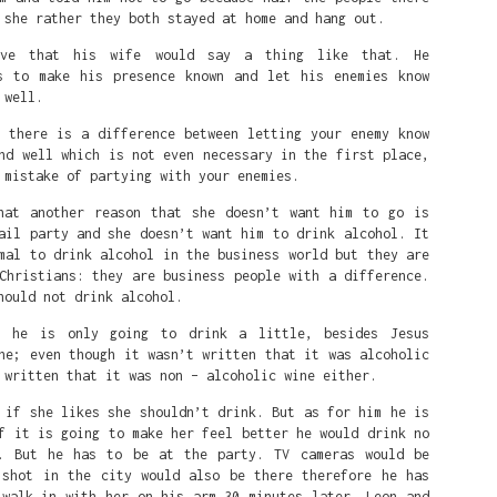
 she rather they both stayed at home and hang out.
eve that his wife would say a thing like that. He
s to make his presence known and let his enemies know
 well.
t there is a difference between letting your enemy know
nd well which is not even necessary in the first place,
 mistake of partying with your enemies.
hat another reason that she doesn’t want him to go is
ail party and she doesn’t want him to drink alcohol. It
mal to drink alcohol in the business world but they are
Christians: they are business people with a difference.
hould not drink alcohol.
t he is only going to drink a little, besides Jesus
ne; even though it wasn’t written that it was alcoholic
 written that it was non – alcoholic wine either.
 if she likes she shouldn’t drink. But as for him he is
f it is going to make her feel better he would drink no
 is that she's a white person that White people love and are p
. But he has to be at the party. TV cameras would be
 shot in the city would also be there therefore he has
eat on the court is a symbol of White Supremacy. So in the mind
 walk in with her on his arm.30 minutes later, Leon and